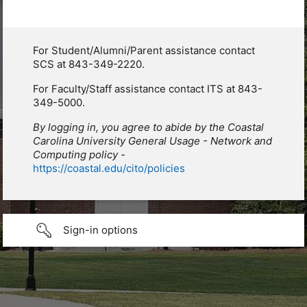
For Student/Alumni/Parent assistance contact
SCS at 843-349-2220.
For Faculty/Staff assistance contact ITS at 843-
349-5000.
By logging in, you agree to abide by the Coastal
Carolina University General Usage - Network and
Computing policy -
https://coastal.edu/cito/policies
Sign-in options