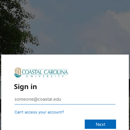
Sign in
Can’t access your account?